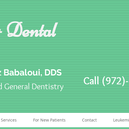
 Dental
 Babaloui, DDS
Call (972)
d General Dentistry
 Services
For New Patients
Contact
Leukemi