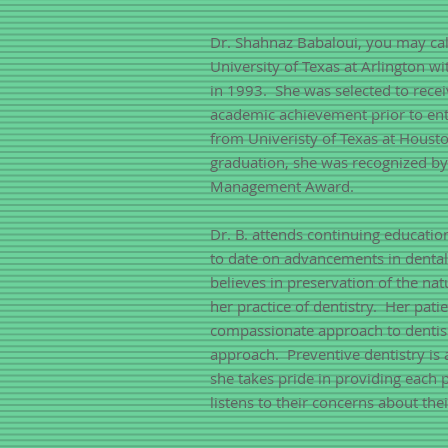
Dr. Shahnaz Babaloui, you may cal
University of Texas at Arlington w
in 1993. She was selected to recei
academic achievement prior to ent
from Univeristy of Texas at Houst
graduation, she was recognized b
Management Award.
Dr. B. attends continuing educatio
to date on advancements in denta
believes in preservation of the nat
her practice of dentistry. Her pat
compassionate approach to dentisr
approach. Preventive dentistry is 
she takes pride in providing each 
listens to their concerns about thei