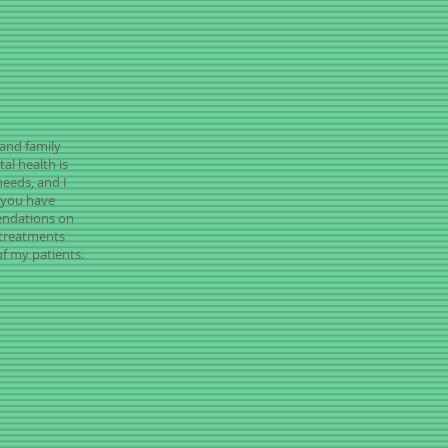
 and family
al health is
needs, and I
t you have
endations on
l treatments
f my patients.