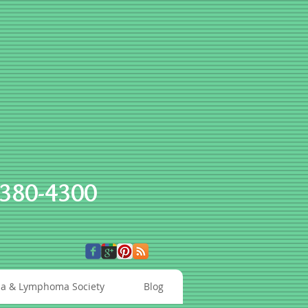
-380-4300
a & Lymphoma Society
Blog