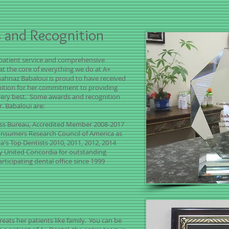
 and Recognition
patient service and comprehensive
 at the core of everything we do at A+
hahnaz Babaloui is proud to have received
nition for her commitment to providing
very best. Some awards and recognition
r. Babaloui are:
ess Bureau, Accredited Member 2008-2017
nsumers Research Council of America as
a's Top Dentists 2010, 2011, 2012, 2014
y United Concordia for outstanding
articipating dental office since 1999
reats her patients like family. You can be