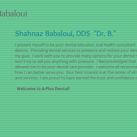
abaloui
Shahnaz Babaloui, DDS
"Dr. B."
I present myself to be your dental educator, oral health consultant
dentist. Providing dental services to preserve and restore your dent
my goal. I work with you to provide many options for your dental 
won't try to sell you anything with pressure. I feel priveledged tha
allowed me to be your dental care provider. I welcome all recomm
how I can better serve you. Your best interest is at the center of al
and services. I am proud to have earned the trust and confidence o
Welcome to A-Plus Dental!