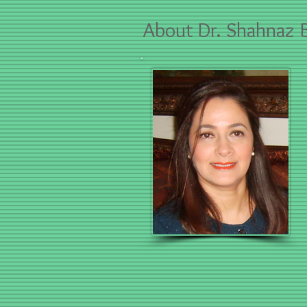
About
Dr. Shahnaz B