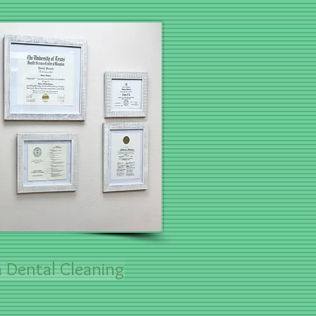
 Dental Cleaning