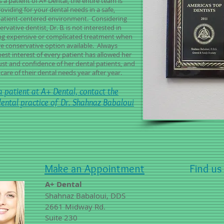
s a patient of A+ Dental, the entire team is
oviding for your dental needs in a safe,
patient-centered environment. Considering
ervative dentist, Dr. B. is not interested in
 expensive or complicated treatment when
re conservative option available. Always
best interest of every patient has allowed her
rust and confidence of her dental patients, and
care of their dental needs year after year.
 patient at A+ Dental, contact the
dental practice of Dr. Shahnaz Babaloui
Make an Appointment
Find us
A+ Dental
Shahnaz Babaloui, DDS
2661 Midway Rd.
Suite 230