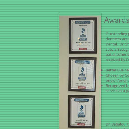
Awards
Outstanding 
dentistry are
Dental. Dr. S
special recog
patients her 
received by D
Better Busin
Chosen by Co
one of Americ
Recognized b
service as a p
Dr. Babaloui t