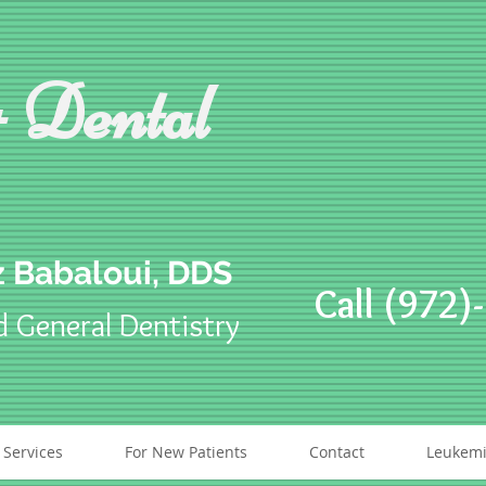
 Dental
 Babaloui, DDS
Call (972)
d General Dentistry
 Services
For New Patients
Contact
Leukemi