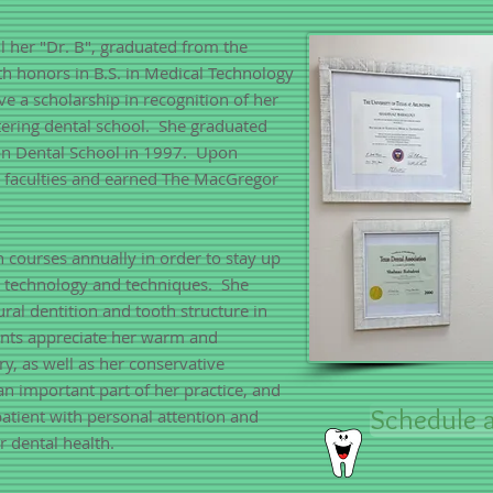
l her "Dr. B", graduated from the
ith honors in B.S. in Medical Technology
ve a scholarship in recognition of her
ering dental school. She graduated
on Dental School in 1997. Upon
y faculties and earned The MacGregor
n courses annually in order to stay up
l technology and techniques. She
ural dentition and tooth structure in
ients appreciate her warm and
y, as well as her conservative
an important part of her practice, and
Schedule a
patient with personal attention and
r dental health.