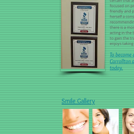
certain that a
focused on pr
friendly and 
herself a cons
recommending
there is a mo
acting in the 
to gain the t
enjoys taking 
To become a
Carrollton 
today.
Smile Gallery