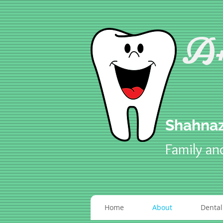
A+
Shahnaz
Family an
Home
About
Dental