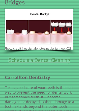
Bridges
Photo credit freedigitalphotos.net by jannoon028
Schedule a Dental Cleaning
Carrollton Dentistry
Taking good care of your teeth is the best
way to prevent the need for dental work,
but sometimes teeth still become
damaged or decayed. When damage to a
tooth extends beyond the outer tooth