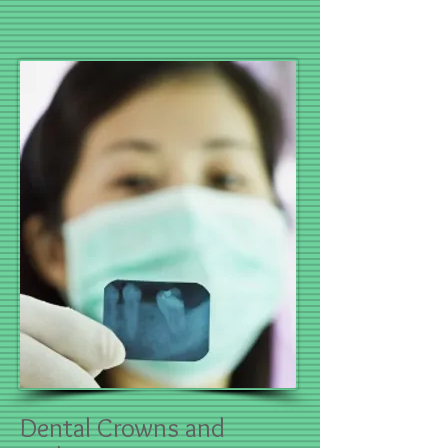
Dental Crowns and