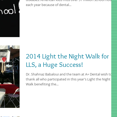
each year because of dental...
2014 Light the Night Walk for
LLS, a Huge Success!
Dr. Shahnaz Babaloui and the team at A+ Dental wish to
thank all who participated in this year’s Light the Night
Walk benefiting the...