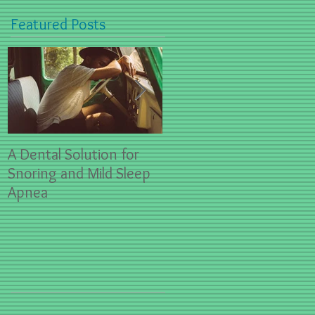
Featured Posts
A Dental Solution for
Spring Sports- First Aid
Snoring and Mild Sleep
for Dental Emergencies
Apnea