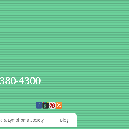
-380-4300
a & Lymphoma Society
Blog