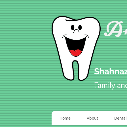
A+
Shahnaz
Family an
Home
About
Dental