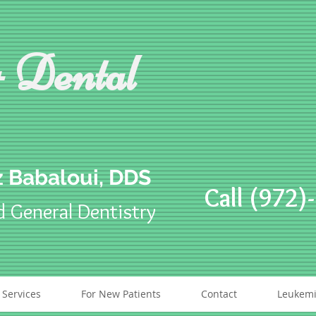
 Dental
 Babaloui, DDS
Call (972)
d General Dentistry
 Services
For New Patients
Contact
Leukemi