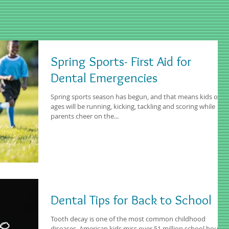
Spring Sports- First Aid for
Dental Emergencies
Spring sports season has begun, and that means kids of all
ages will be running, kicking, tackling and scoring while
parents cheer on the...
Dental Tips for Back to School
Tooth decay is one of the most common childhood
diseases. American kids miss over 51 million school hours