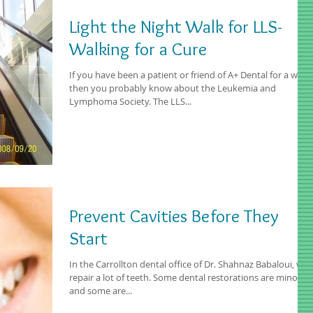
Light the Night Walk for LLS-
Walking for a Cure
If you have been a patient or friend of A+ Dental for a while
then you probably know about the Leukemia and
Lymphoma Society. The LLS...
Prevent Cavities Before They
Start
In the Carrollton dental office of Dr. Shahnaz Babaloui, we
repair a lot of teeth. Some dental restorations are minor,
and some are...