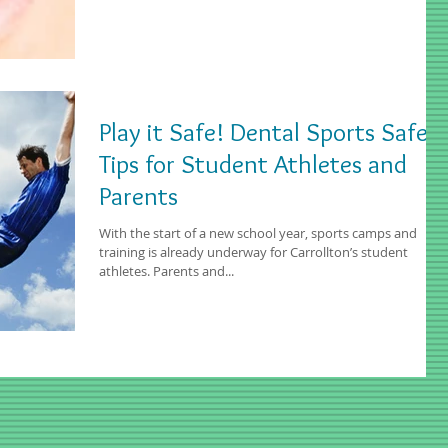
Play it Safe! Dental Sports Safety
Tips for Student Athletes and
Parents
With the start of a new school year, sports camps and
training is already underway for Carrollton’s student
athletes. Parents and...