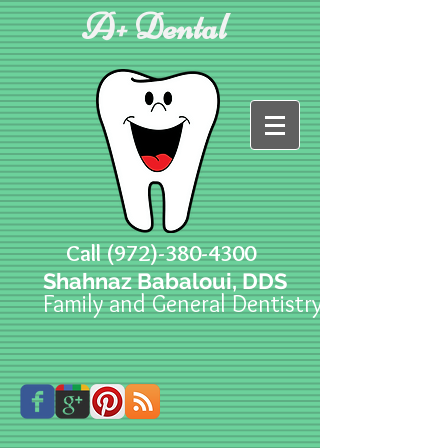
A+ Dental
Call
(972)-380-4300
Shahnaz Babaloui, DDS
Family and General Dentistry