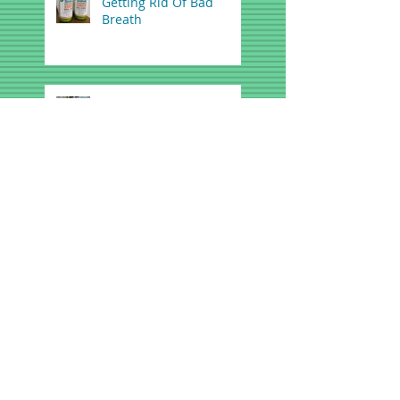
Getting Rid Of Bad
Breath
FDA Warns Teething
Gels, Tablets May be
Dangerous
A Dental Solution for
Snoring and Mild Sleep
Apnea
What is a Deep Cleaning,
and How Can it Help Me?
Spring Sports- First Aid