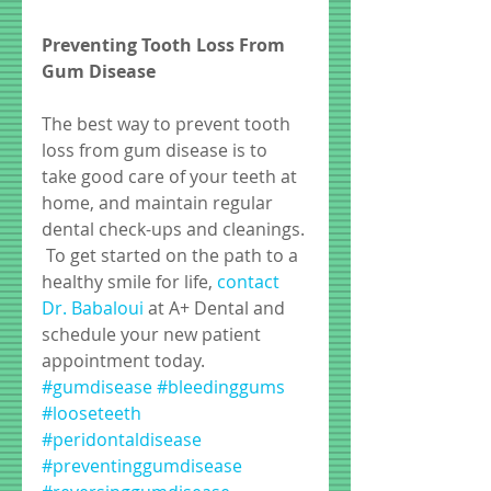
Preventing Tooth Loss From 
Gum Disease
The best way to prevent tooth 
loss from gum disease is to 
take good care of your teeth at 
home, and maintain regular 
dental check-ups and cleanings. 
 To get started on the path to a 
healthy smile for life, 
contact 
Dr. Babaloui
 at A+ Dental and 
schedule your new patient 
appointment today.
#gumdisease
#bleedinggums
#looseteeth
#peridontaldisease
#preventinggumdisease