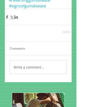
#reversinggumdisease
#signsofgumdisease
Comments
Write a comment...