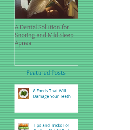
A Dental Solution for
Spring Sports- First
Snoring and Mild Sleep
for Dental Emergen
Apnea
Featured Posts
8 Foods That Will
Damage Your Teeth
Tips and Tricks For