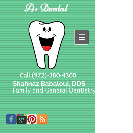
A+ Dental
Call
(972)-380-4300
Shahnaz Babaloui, DDS
Family and General Dentistry