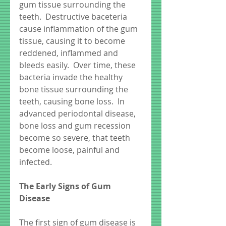
gum tissue surrounding the 
teeth.  Destructive baceteria 
cause inflammation of the gum 
tissue, causing it to become 
reddened, inflammed and 
bleeds easily.  Over time, these 
bacteria invade the healthy 
bone tissue surrounding the 
teeth, causing bone loss.  In 
advanced periodontal disease, 
bone loss and gum recession 
become so severe, that teeth 
become loose, painful and 
infected.  
The Early Signs of Gum 
Disease
The first sign of gum disease is 