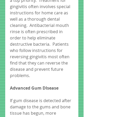
a top priority.  Treatment for 
gingivitis often involves special 
instructions for home care as 
well as a thorough dental 
cleaning.  Antibacterial mouth 
rinse is often prescribed in 
order to help eliminate 
destructive bacteria.  Patients 
who follow instructions for 
reversing gingivitis most often 
find that they can reverse the 
disease and prevent future 
problems. 
Advanced Gum DIsease
If gum disease is detected after 
damage to the gums and bone 
tissue has begun, more 