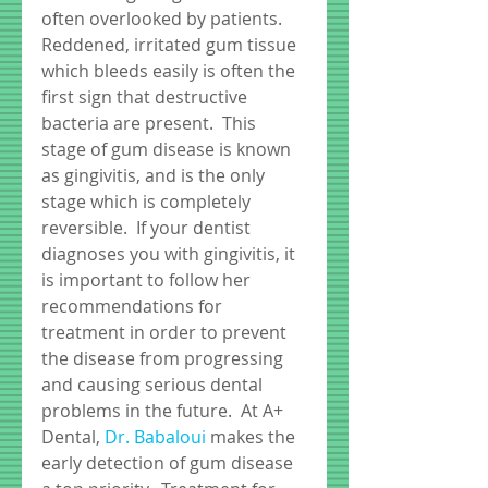
often overlooked by patients.  
Reddened, irritated gum tissue 
which bleeds easily is often the 
first sign that destructive 
bacteria are present.  This 
stage of gum disease is known 
as gingivitis, and is the only 
stage which is completely 
reversible.  If your dentist 
diagnoses you with gingivitis, it 
is important to follow her 
recommendations for 
treatment in order to prevent 
the disease from progressing 
and causing serious dental 
problems in the future.  At A+ 
Dental, 
Dr. Babaloui
 makes the 
early detection of gum disease 