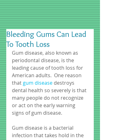
Bleeding Gums Can Lead
To Tooth Loss
Gum disease, also known as 
periodontal disease, is the 
leading cause of tooth loss for 
American adults.  One reason 
that 
gum disease
 destroys 
dental health so severely is that 
many people do not recognize 
or act on the early warning 
signs of gum disease. 
Gum disease is a bacterial 
infection that takes hold in the 