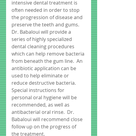
intensive dental treatment is 
often needed in order to stop 
the progression of disease and 
preserve the teeth and gums.  
Dr. Babaloui will provide a 
series of highly specialized 
dental cleaning procedures 
which can help remove bacteria 
from beneath the gum line.  An 
antibiotic application can be 
used to help eliminate or 
reduce destructive bacteria.  
Special instructions for 
personal oral hygiene will be 
recommended, as well as 
antibacterial oral rinse.  Dr. 
Babaloui will recommend close 
follow up on the progress of 
the treatment. 