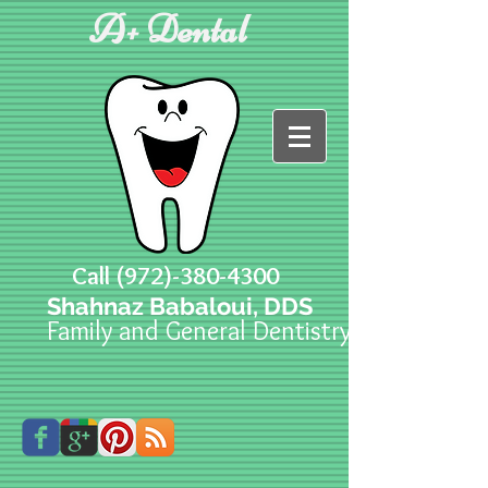
A+ Dental
Call
(972)-380-4300
Shahnaz Babaloui, DDS
Family and General Dentistry