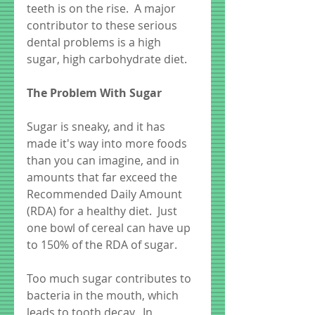
teeth is on the rise.  A major 
contributor to these serious 
dental problems is a high 
sugar, high carbohydrate diet.
The Problem With Sugar
Sugar is sneaky, and it has 
made it's way into more foods 
than you can imagine, and in 
amounts that far exceed the 
Recommended Daily Amount 
(RDA) for a healthy diet.  Just 
one bowl of cereal can have up 
to 150% of the RDA of sugar. 
Too much sugar contributes to 
bacteria in the mouth, which 
leads to tooth decay.  In 