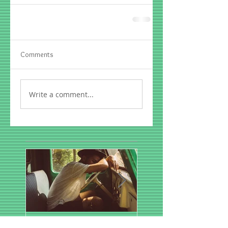
Comments
Write a comment...
A Dental Solution for
Spring Sports- First