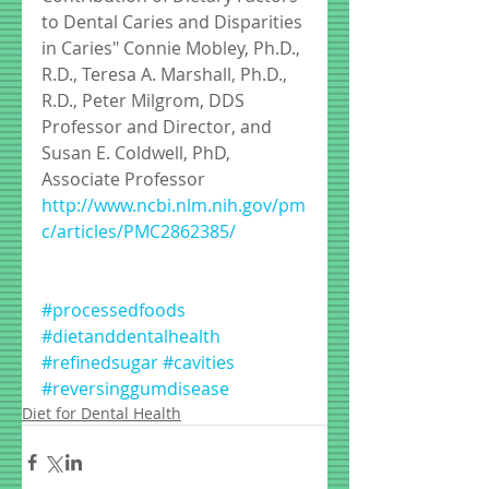
to Dental Caries and Disparities 
in Caries" Connie Mobley, Ph.D., 
R.D., Teresa A. Marshall, Ph.D., 
R.D., Peter Milgrom, DDS 
Professor and Director, and 
Susan E. Coldwell, PhD, 
Associate Professor
http://www.ncbi.nlm.nih.gov/pm
c/articles/PMC2862385/
#processedfoods
#dietanddentalhealth
#refinedsugar
#cavities
#reversinggumdisease
Diet for Dental Health