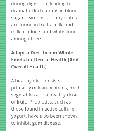
during digestion, leading to 
dramatic fluctuations in blood 
sugar.   Simple carbohydrates 
are found in fruits, milk, and 
milk products and white flour 
among others.
Adopt a Diet Rich in Whole 
Foods for Dental Health (And 
Overall Health)
A healthy diet consists 
primarily of lean proteins, fresh 
vegetables and a healthy dose 
of fruit.  Probiotics, such as 
those found in active culture 
yogurt, have also been shown 
to inhibit gum disease. 