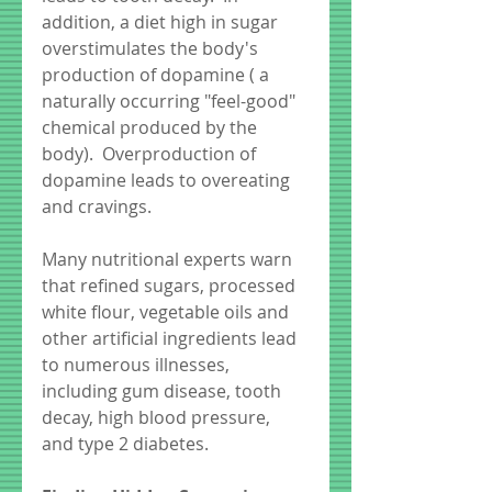
addition, a diet high in sugar 
overstimulates the body's 
production of dopamine ( a 
naturally occurring "feel-good" 
chemical produced by the 
body).  Overproduction of 
dopamine leads to overeating 
and cravings.
Many nutritional experts warn 
that refined sugars, processed 
white flour, vegetable oils and 
other artificial ingredients lead 
to numerous illnesses, 
including gum disease, tooth 
decay, high blood pressure, 
and type 2 diabetes. 