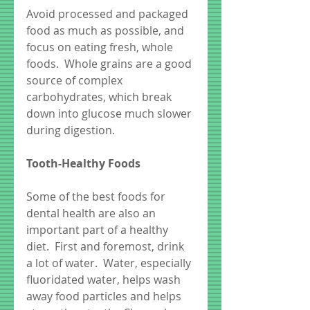
Avoid processed and packaged 
food as much as possible, and 
focus on eating fresh, whole 
foods.  Whole grains are a good 
source of complex 
carbohydrates, which break 
down into glucose much slower 
during digestion.
Tooth-Healthy Foods
Some of the best foods for 
dental health are also an 
important part of a healthy 
diet.  First and foremost, drink 
a lot of water.  Water, especially 
fluoridated water, helps wash 
away food particles and helps 