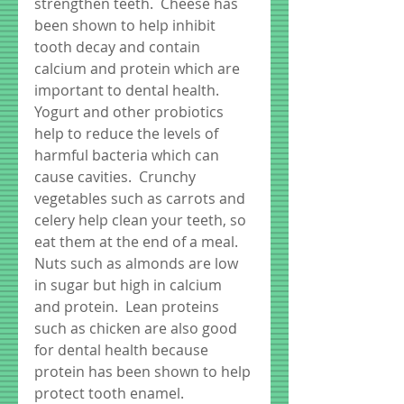
strengthen teeth.  Cheese has 
been shown to help inhibit 
tooth decay and contain 
calcium and protein which are 
important to dental health.  
Yogurt and other probiotics 
help to reduce the levels of 
harmful bacteria which can 
cause cavities.  Crunchy 
vegetables such as carrots and 
celery help clean your teeth, so 
eat them at the end of a meal.  
Nuts such as almonds are low 
in sugar but high in calcium 
and protein.  Lean proteins 
such as chicken are also good 
for dental health because 
protein has been shown to help 
protect tooth enamel.