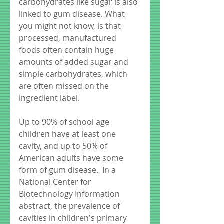
carbohydrates like sugar is also 
linked to gum disease. What 
you might not know, is that 
processed, manufactured 
foods often contain huge 
amounts of added sugar and 
simple carbohydrates, which 
are often missed on the 
ingredient label.
Up to 90% of school age 
children have at least one 
cavity, and up to 50% of 
American adults have some 
form of gum disease.  In a  
National Center for 
Biotechnology Information 
abstract, the prevalence of 
cavities in children's primary 