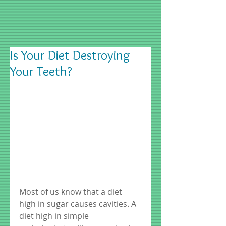
Is Your Diet Destroying
Your Teeth?
Most of us know that a diet 
high in sugar causes cavities. A 
diet high in simple 