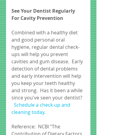
See Your Dentist Regularly 
For Cavity Prevention
Combined with a healthy diet 
and good personal oral 
hygiene, regular dental check-
ups will help you prevent 
cavities and gum disease.  Early 
detection of dental problems 
and early intervention will help 
you keep your teeth healthy 
and strong.  Has it been a while 
since you've seen your dentist?  
Schedule a check-up and 
cleaning today. 
Reference:  NCBI "The 
Contribution of Dietary Factors 