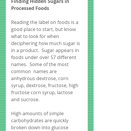
Finding Hidden Sugars in 
Processed Foods
Reading the label on foods is a 
good place to start, but know 
what to look for when 
deciphering how much sugar is 
in a product.  Sugar appears in 
foods under over 57 different 
names.  Some of the most 
common  names are 
anhydrous dextrose, corn 
syrup, dextrose, fructose, high 
fructose corn syrup, lactose 
and sucrose. 
High amounts of simple 
carbohydrates are quickly 
broken down into glucose 