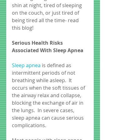
shin at night, tired of sleeping 
on the couch, or just tired of 
being tired all the time- read 
this blog! 
Serious Health Risks 
Associated With Sleep Apnea
Sleep apnea 
is defined as 
intermittent periods of not 
breathing while asleep.  It 
occurs when the soft tissues of 
the airway relax and collapse, 
blocking the exchange of air in 
the lungs.  In severe cases, 
sleep apnea can cause serious 
complications.  