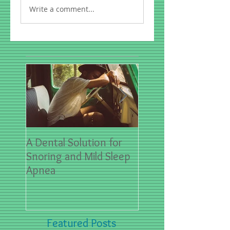
Write a comment...
A Dental Solution for
Spring Sports- First
Snoring and Mild Sleep
for Dental Emergen
Apnea
Featured Posts