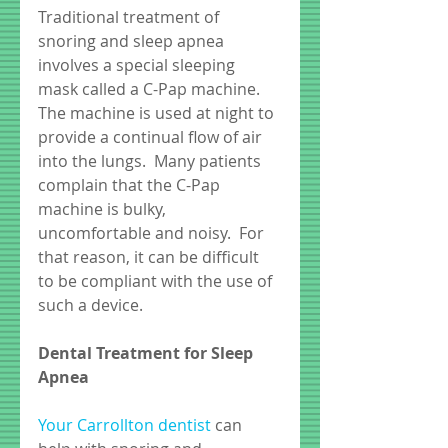
Traditional treatment of 
snoring and sleep apnea 
involves a special sleeping 
mask called a C-Pap machine.  
The machine is used at night to 
provide a continual flow of air 
into the lungs.  Many patients 
complain that the C-Pap 
machine is bulky, 
uncomfortable and noisy.  For 
that reason, it can be difficult 
to be compliant with the use of 
such a device. 
Dental Treatment for Sleep 
Apnea
Your Carrollton dentist
 can 