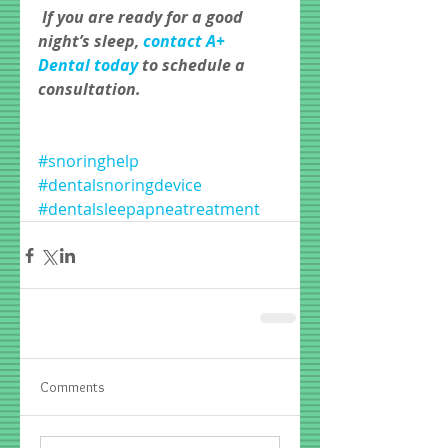
If you are ready for a good 
night’s sleep, 
contact A+ 
Dental today 
to schedule a 
consultation.
#snoringhelp
#dentalsnoringdevice
#dentalsleepapneatreatment
Comments