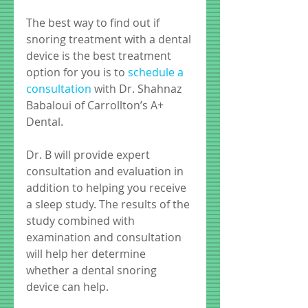
The best way to find out if 
snoring treatment with a dental 
device is the best treatment 
option for you is to 
schedule a 
consultation
 with Dr. Shahnaz 
Babaloui of Carrollton’s A+ 
Dental.  
Dr. B will provide expert 
consultation and evaluation in 
addition to helping you receive 
a sleep study. The results of the 
study combined with 
examination and consultation 
will help her determine 
whether a dental snoring 
device can help. 