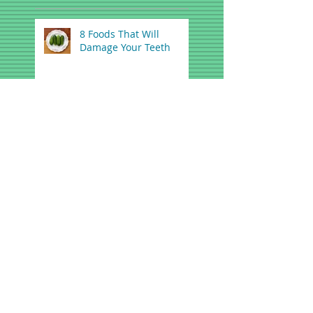
8 Foods That Will
Damage Your Teeth
Tips and Tricks For
Getting Rid Of Bad
Breath
FDA Warns Teething
Gels, Tablets May be
Dangerous
A Dental Solution for
Snoring and Mild Sleep
Apnea