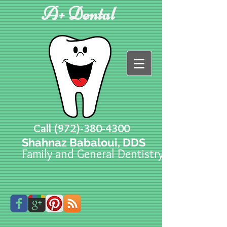
A+ Dental
Call
(972)-380-4300
Shahnaz Babaloui, DDS
Family and General Dentistry