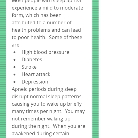
Most people with sleep apnea 
experience a mild to moderate 
form, which has been 
attributed to a number of 
health problems and can lead 
to poor health.  Some of these 
are:  
High blood pressure  
Diabetes  
Stroke  
Heart attack  
Depression  
Apneic periods during sleep 
disrupt normal sleep patterns, 
causing you to wake up briefly 
many times per night.  You may 
not remember waking up 
during the night.  When you are 
awakened during certain 