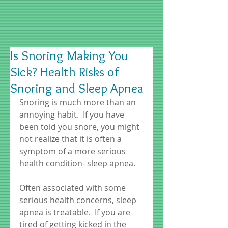
Is Snoring Making You
Sick? Health Risks of
Snoring and Sleep Apnea
Snoring is much more than an 
annoying habit.  If you have 
been told you snore, you might 
not realize that it is often a 
symptom of a more serious 
health condition- sleep apnea.  
Often associated with some 
serious health concerns, sleep 
apnea is treatable.  If you are 
tired of getting kicked in the 