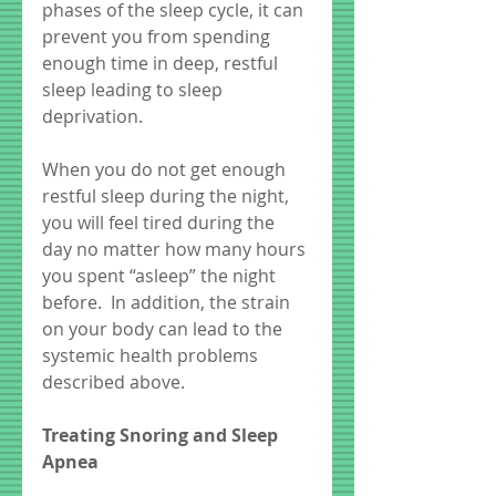
phases of the sleep cycle, it can 
prevent you from spending 
enough time in deep, restful 
sleep leading to sleep 
deprivation.  
When you do not get enough 
restful sleep during the night, 
you will feel tired during the 
day no matter how many hours 
you spent “asleep” the night 
before.  In addition, the strain 
on your body can lead to the 
systemic health problems 
described above.  
Treating Snoring and Sleep 
Apnea