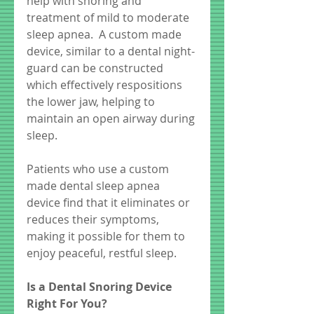
help with snoring and 
treatment of mild to moderate 
sleep apnea.  A custom made 
device, similar to a dental night-
guard can be constructed 
which effectively respositions 
the lower jaw, helping to 
maintain an open airway during 
sleep.  
Patients who use a custom 
made dental sleep apnea 
device find that it eliminates or 
reduces their symptoms, 
making it possible for them to 
enjoy peaceful, restful sleep. 
Is a Dental Snoring Device 
Right For You?