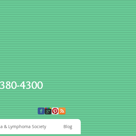
-380-4300
a & Lymphoma Society
Blog