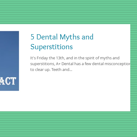
5 Dental Myths and
Superstitions
It's Friday the 13th, and in the spirit of myths and
superstitions, A+ Dental has a few dental misconceptions
to clear up. Teeth and...