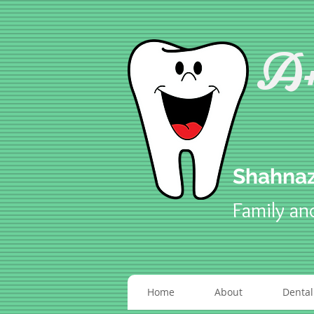
A+
Shahnaz
Family an
Home
About
Dental