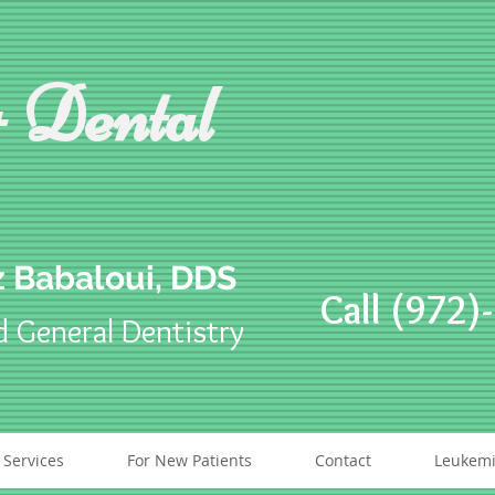
 Dental
 Babaloui, DDS
Call (972)
d General Dentistry
 Services
For New Patients
Contact
Leukemi