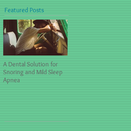
Featured Posts
A Dental Solution for
Spring Sports- First Aid
Snoring and Mild Sleep
for Dental Emergencies
Apnea